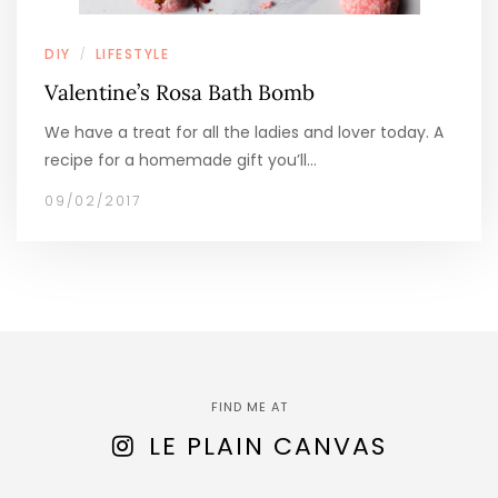
DIY
LIFESTYLE
/
Valentine’s Rosa Bath Bomb
We have a treat for all the ladies and lover today. A
recipe for a homemade gift you’ll…
09/02/2017
FIND ME AT
LE PLAIN CANVAS