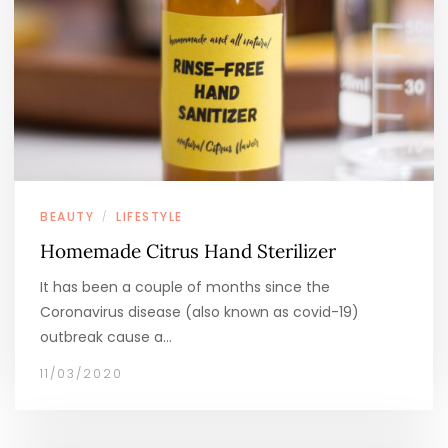
BEAUTY
LIFESTYLE
/
Homemade Citrus Hand Sterilizer
It has been a couple of months since the
Coronavirus disease (also known as covid-19)
outbreak cause a…
11/03/2020