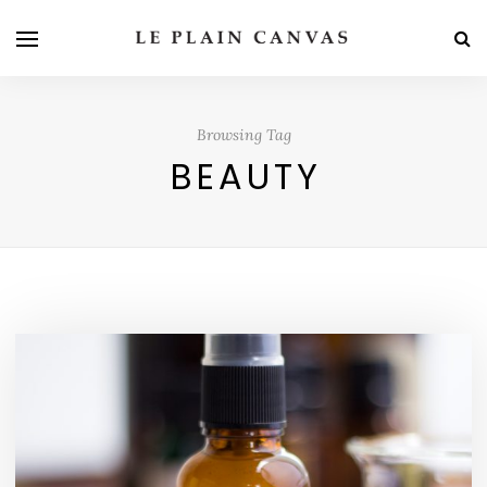
Browsing Tag
BEAUTY