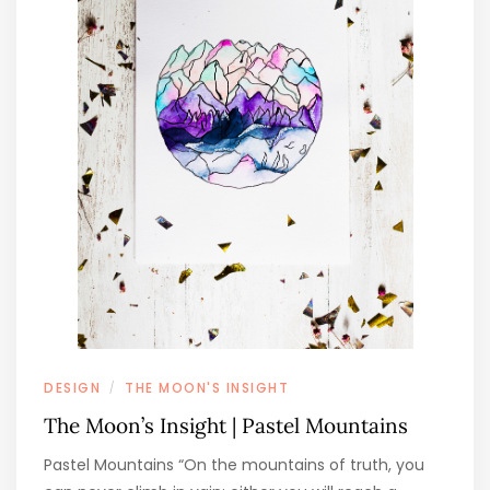
DESIGN
THE MOON'S INSIGHT
/
The Moon’s Insight | Pastel Mountains
Pastel Mountains “On the mountains of truth, you