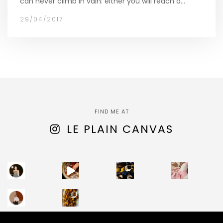
can never climb in vain: either you will reach a…
29/04/2017
FIND ME AT
LE PLAIN CANVAS