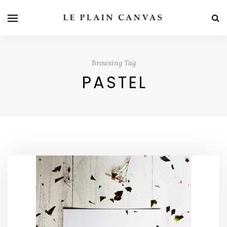
Browsing Tag
PASTEL