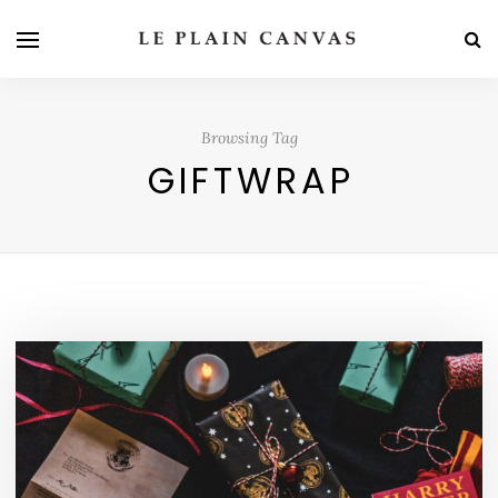
Browsing Tag
GIFTWRAP