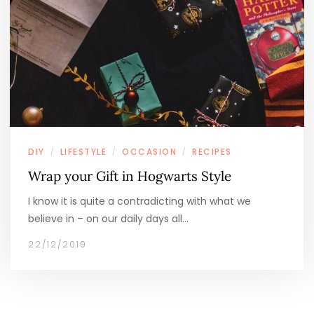
DIY
LIFESTYLE
OCCASION
RECIPES
/
/
/
Wrap your Gift in Hogwarts Style
I know it is quite a contradicting with what we
believe in – on our daily days all…
22/12/2019