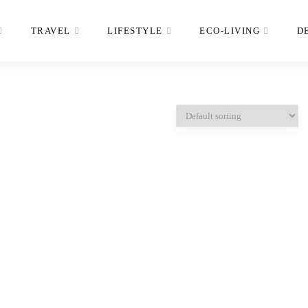
TRAVEL
LIFESTYLE
ECO-LIVING
D