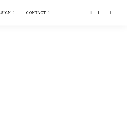
ESIGN
CONTACT