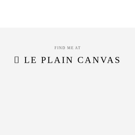
FIND ME AT
LE PLAIN CANVAS